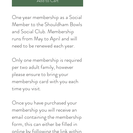
Add to Cart
One year membership as a Social
Member to the Shouldham Bowls
and Social Club. Membership
runs from May to April and will
need to be renewed each year.
Only one membership is required
per two adult family, however
please ensure to bring your
membership card with you each
time you visit.
Once you have purchased your
membership you will receive an
email containing the membership
form, this can either be filled in
online by following the link within