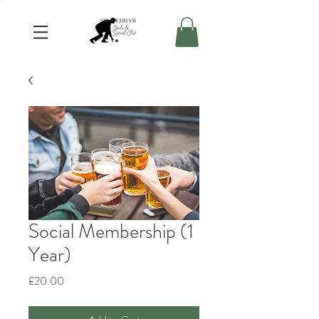
Social Membership (1
Year)
Price
£20.00