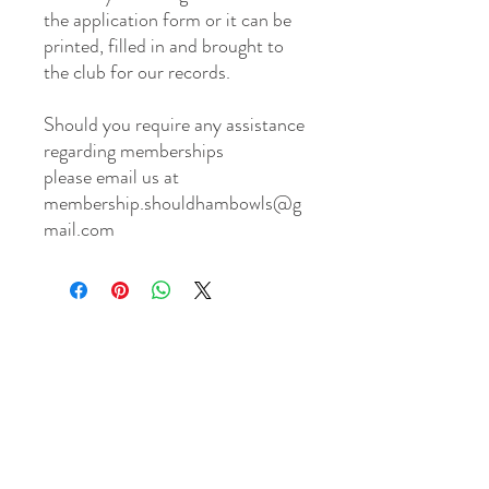
the application form or it can be
printed, filled in and brought to
the club for our records.
Should you require any assistance
regarding memberships
please email us at
membership.shouldhambowls@g
mail.com
Shouldham
BOWLS & SOCIAL CLUB
TERMS & CONDITIONS
PRIVACY POLICY
CONTACT US