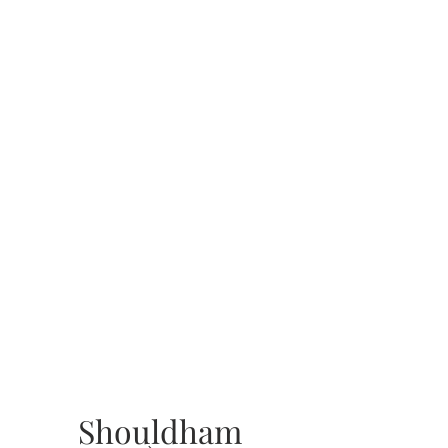
Shouldham