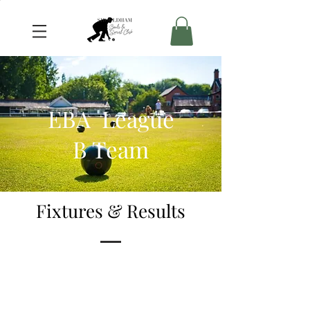
EBA League
B Team
Fixtures & Results