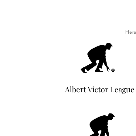
Here 
Albert Victor League