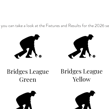
you can take a look at the Fixtures and Results for the 2026 s
Bridges League
Bridges League
Yellow
Green