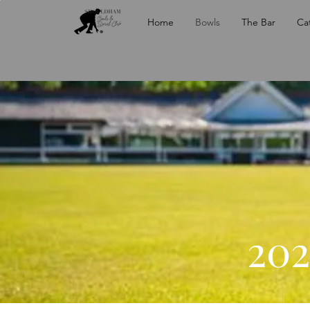
Home
Bowls
The Bar
Ca
202