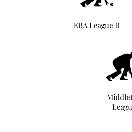
EBA League B
Middle
Leagu