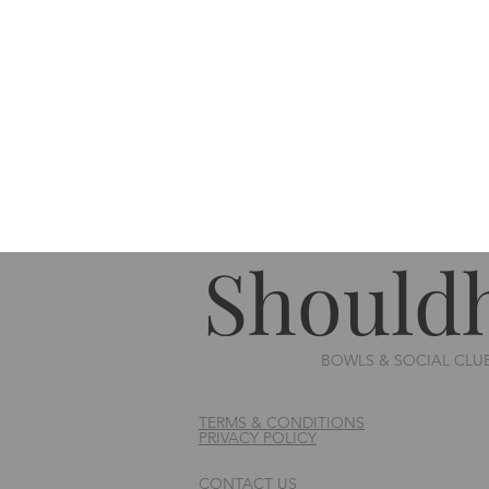
Should
BOWLS & SOCIAL CLU
TERMS & CONDITIONS
PRIVACY POLICY
CONTACT US