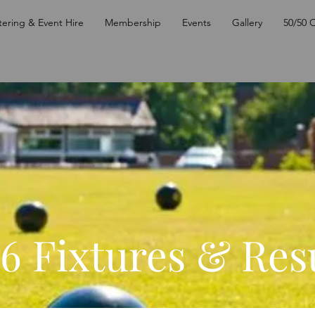
tering & Event Hire
Membership
Events
Gallery
50/50 
6 Fixtures & Res