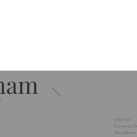
ham
B
VISIT US
Fairstead D
Shouldham