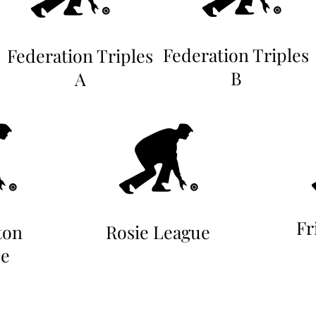
Federation Triples
Federation Triples
B
A
Fr
ton
Rosie League
e