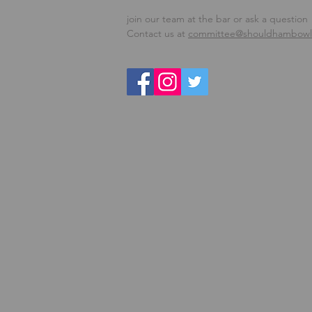
join our team at the bar or ask a question
Contact us at
committee@shouldhambowls