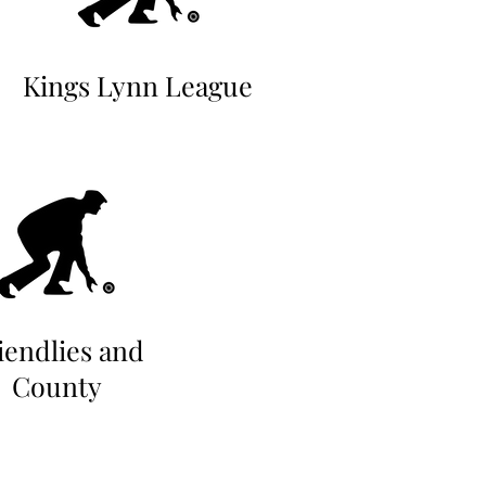
Kings Lynn League
iendlies and
County