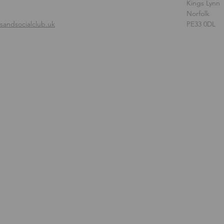
Kings Lynn
Norfolk
andsocialclub.uk
PE33 0DL