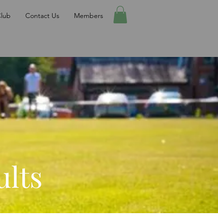
Club
Contact Us
Members
ults