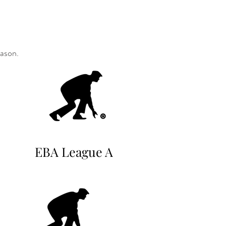
eason.
EBA League A