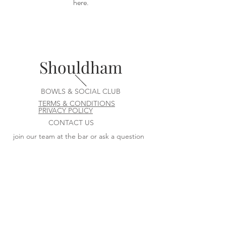
here.
Shouldham
BOWLS & SOCIAL CLUB
TERMS & CONDITIONS
PRIVACY POLICY
CONTACT US
join our team at the bar or ask a question
Contact us at
committee@shouldhambowlsandsocialclu
b.uk
VISIT US
Fairstead Drove
Shouldham
Kings Lynn