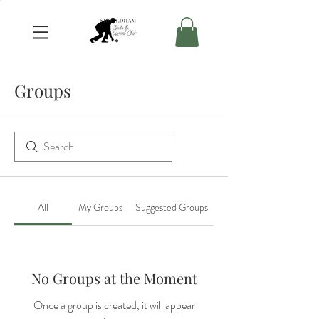
Groups
All
My Groups
Suggested Groups
No Groups at the Moment
Once a group is created, it will appear