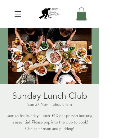
Sunday Lunch Club
Sun 27 Nov
  |  
Shouldham
Join us for Sunday Lunch. £10 per person booking
is essential. Please pop into the club to book!
Choice of main and pudding!