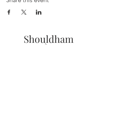
Shouldham
BOWLS & SOCIAL CLUB
TERMS & CONDITIONS
PRIVACY POLICY
CONTACT US
join our team at the bar or ask a question
Contact us at
committee@shouldhambowlsandsocialclu
b.uk
VISIT US
Fairstead Drove
Shouldham
Kings Lynn
Norfolk