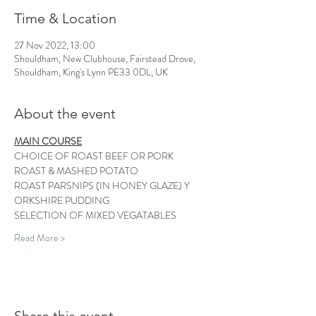
Time & Location
27 Nov 2022, 13:00
Shouldham, New Clubhouse, Fairstead Drove,
Shouldham, King's Lynn PE33 0DL, UK
About the event
MAIN COURSE
CHOICE OF ROAST BEEF OR PORK
ROAST & MASHED POTATO 
ROAST PARSNIPS (IN HONEY GLAZE) Y
ORKSHIRE PUDDING 
SELECTION OF MIXED VEGATABLES 
Read More >
Share this event