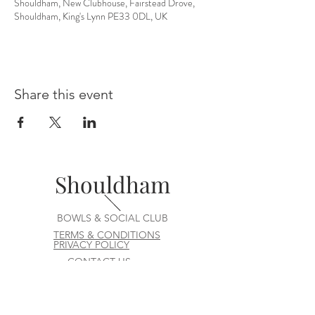
Shouldham, New Clubhouse, Fairstead Drove,
Shouldham, King's Lynn PE33 0DL, UK
Share this event
Shouldham
BOWLS & SOCIAL CLUB
TERMS & CONDITIONS
PRIVACY POLICY
CONTACT US
join our team at the bar or ask a question
Contact us at
committee@shouldhambowlsandsocialclu