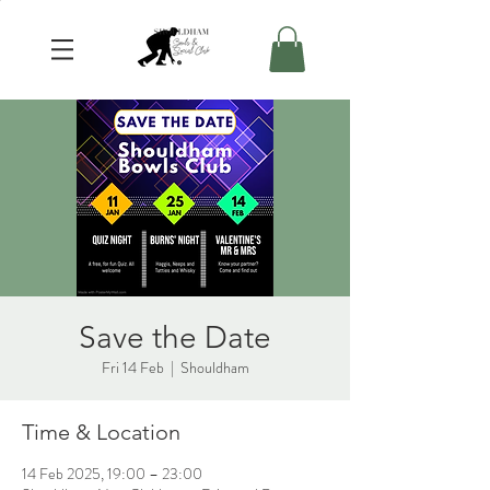
Save the Date
Fri 14 Feb
  |  
Shouldham
Time & Location
14 Feb 2025, 19:00 – 23:00