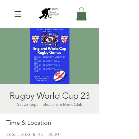
Rugby World Cup 23
Sat 23 Sept
  |  
Shouldham Bowls Club
Time & Location
23 Sept 2023, 16:45 – 23:00