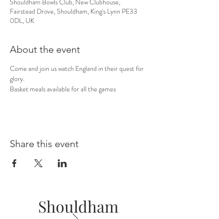
Shouldham Bowls Club, New Clubhouse,
Fairstead Drove, Shouldham, King's Lynn PE33
0DL, UK
About the event
Come and join us watch England in their quest for 
glory. 
Basket meals available for all the games
Share this event
Shouldham