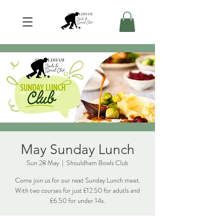
May Sunday Lunch
Sun 28 May
  |  
Shouldham Bowls Club
Come join us for our next Sunday Lunch meet.
With two courses for just £12.50 for adutls and