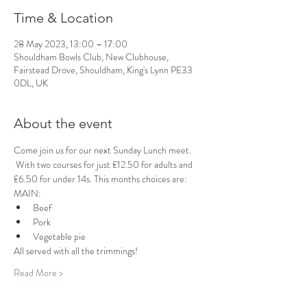
Time & Location
28 May 2023, 13:00 – 17:00
Shouldham Bowls Club, New Clubhouse,
Fairstead Drove, Shouldham, King's Lynn PE33
0DL, UK
About the event
Come join us for our next Sunday Lunch meet. 
 With two courses for just £12.50 for adults and 
£6.50 for under 14s. This months choices are:
MAIN:
Beef
Pork
Vegetable pie 
All served with all the trimmings!
Read More >