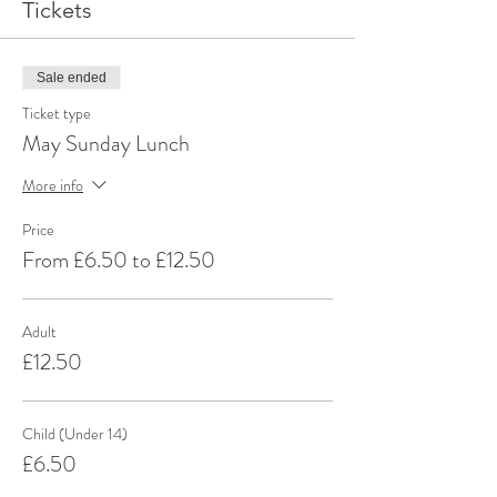
Tickets
Sale ended
Ticket type
May Sunday Lunch
More info
Price
From £6.50 to £12.50
Adult
£12.50
Child (Under 14)
£6.50