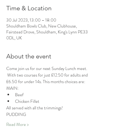
Time & Location
30 Jul 2023, 13:00 – 18:00
Shouldham Bowls Club, New Clubhouse,
Fairstead Drove, Shouldham, King's Lynn PE33
0DL, UK
About the event
Come join us for our next Sunday Lunch meet. 
 With two courses for just £12.50 for adults and 
£6.50 for under 14s. This months choices are:
MAIN:
Beef
Chicken Fillet 
All served with all the trimmings!
PUDDING
Read More >