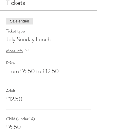
Tickets
Sale ended
Ticket type
July Sunday Lunch
More info
Price
From £6.50 to £12.50
Adult
£12.50
Child (Under 14)
£6.50