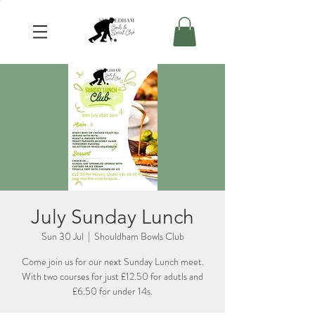
July Sunday Lunch
Sun 30 Jul
  |  
Shouldham Bowls Club
Come join us for our next Sunday Lunch meet.
With two courses for just £12.50 for adutls and