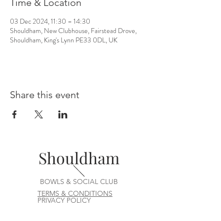
Time & Location
03 Dec 2024, 11:30 – 14:30
Shouldham, New Clubhouse, Fairstead Drove,
Shouldham, King's Lynn PE33 0DL, UK
Share this event
Shouldham
BOWLS & SOCIAL CLUB
TERMS & CONDITIONS
PRIVACY POLICY
CONTACT US