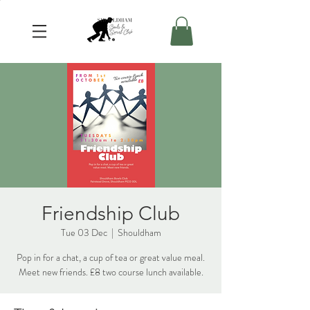
Friendship Club
Tue 03 Dec
  |  
Shouldham
Pop in for a chat, a cup of tea or great value meal.
Meet new friends. £8 two course lunch available.