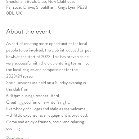
Shouldham Bowls Club, New Clubhouse,
Fairstead Drove, Shouldham, King's Lynn PE33
0DL, UK
About the event
As part of creating more opportunities for local 
people to be involved, the club introduced carpet 
bowls at the start of 2023. This has proven to be 
very successful with the club entering teams into 
the local leagues and competitions for the 
2023/24 season.
Social sessions are held on a Sunday evening in 
the club from
6.30pm during October-April.
Creating good fun on a winter's night.
Everybody of all ages and abilities are welcome, 
with little expense, as all equipment is provided.
Come and enjoy a friendly, social and relaxing 
evening.
Read More >