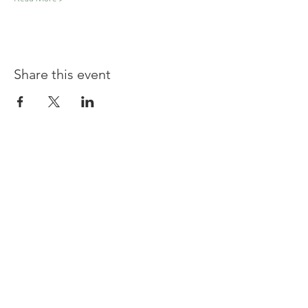
Share this event
Shouldham
BOWLS & SOCIAL CLUB
TERMS & CONDITIONS
PRIVACY POLICY
CONTACT US
join our team at the bar or ask a question
Contact us at
committee@shouldhambowlsandsocialclu
b.uk