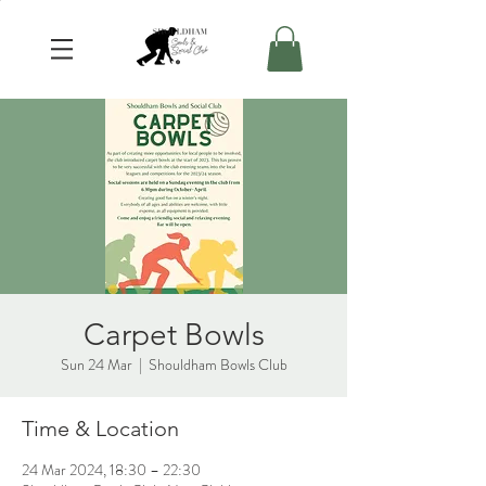
Carpet Bowls
Sun 24 Mar
  |  
Shouldham Bowls Club
Time & Location
24 Mar 2024, 18:30 – 22:30