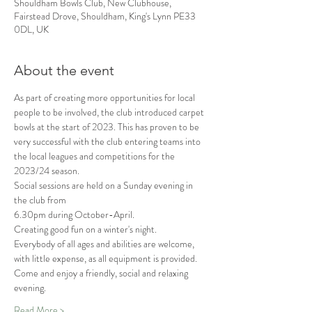
Shouldham Bowls Club, New Clubhouse,
Fairstead Drove, Shouldham, King's Lynn PE33
0DL, UK
About the event
As part of creating more opportunities for local 
people to be involved, the club introduced carpet 
bowls at the start of 2023. This has proven to be 
very successful with the club entering teams into 
the local leagues and competitions for the 
2023/24 season.
Social sessions are held on a Sunday evening in 
the club from
6.30pm during October-April.
Creating good fun on a winter's night.
Everybody of all ages and abilities are welcome, 
with little expense, as all equipment is provided.
Come and enjoy a friendly, social and relaxing 
evening.
Read More >