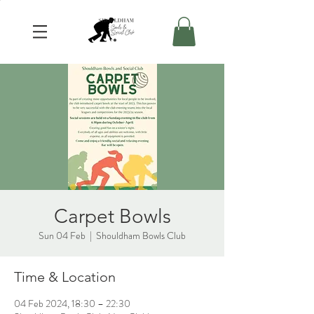
Carpet Bowls
Sun 04 Feb
  |  
Shouldham Bowls Club
Time & Location
04 Feb 2024, 18:30 – 22:30