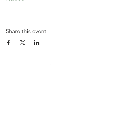
Share this event
Shouldham
BOWLS & SOCIAL CLUB
TERMS & CONDITIONS
PRIVACY POLICY
CONTACT US
join our team at the bar or ask a question
Contact us at
committee@shouldhambowlsandsocialclu
b.uk