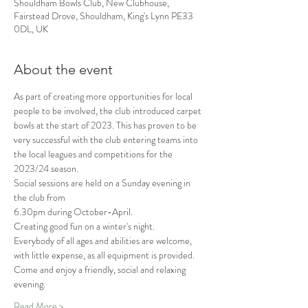
Shouldham Bowls Club, New Clubhouse,
Fairstead Drove, Shouldham, King's Lynn PE33
0DL, UK
About the event
As part of creating more opportunities for local 
people to be involved, the club introduced carpet 
bowls at the start of 2023. This has proven to be 
very successful with the club entering teams into 
the local leagues and competitions for the 
2023/24 season.
Social sessions are held on a Sunday evening in 
the club from
6.30pm during October-April.
Creating good fun on a winter's night.
Everybody of all ages and abilities are welcome, 
with little expense, as all equipment is provided.
Come and enjoy a friendly, social and relaxing 
evening.
Read More >