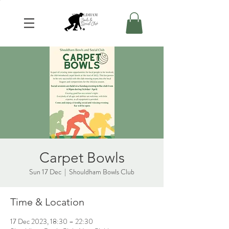
Carpet Bowls
Sun 17 Dec
  |  
Shouldham Bowls Club
Time & Location
17 Dec 2023, 18:30 – 22:30