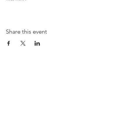
Share this event
Shouldham
BOWLS & SOCIAL CLUB
TERMS & CONDITIONS
PRIVACY POLICY
CONTACT US
join our team at the bar or ask a question
Contact us at
committee@shouldhambowlsandsocialclu
b.uk