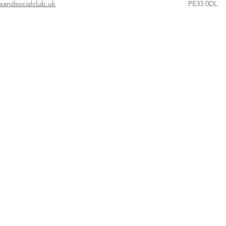
andsocialclub.uk
PE33 0DL