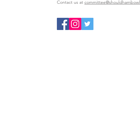
Contact us at
committee@shouldhambowls