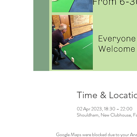
Time & Locati
02 Apr 2023, 18:30 – 22:00
Shouldham, New Clubhouse, Fa
Google Maps were blocked due to your Analy