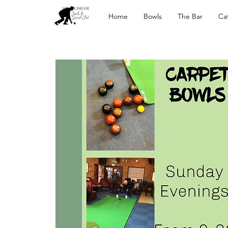
Home
Bowls
The Bar
Ca