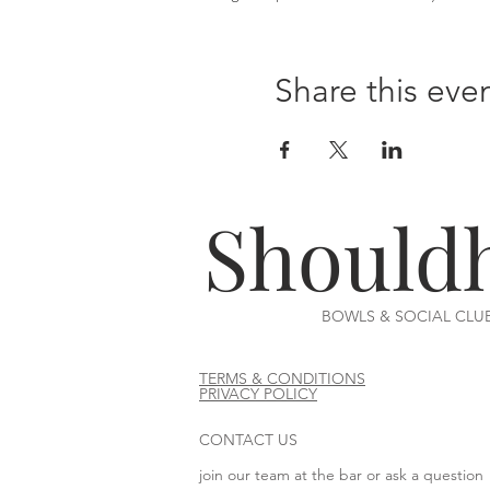
Share this eve
Should
BOWLS & SOCIAL CLU
TERMS & CONDITIONS
PRIVACY POLICY
CONTACT US
join our team at the bar or ask a question