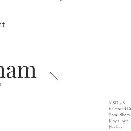
nt
ham
B
VISIT US
Fairstead D
Shouldham
Kings Lynn
Norfolk