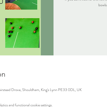
bowls
on
irstead Drove, Shouldham, King's Lynn PE33 0DL, UK
tics and functional cookie settings.