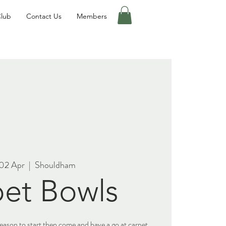
Club
Contact Us
Members
02 Apr
  |  
Shouldham
et Bowls
 season to start then come and have a go at carpet