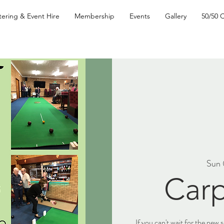
tering & Event Hire
Membership
Events
Gallery
50/50 
Sun 
Carp
If you can't wait for the new