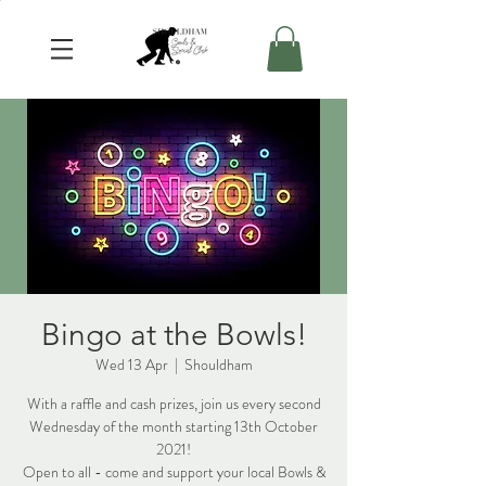
Bingo at the Bowls!
Wed 13 Apr
  |  
Shouldham
With a raffle and cash prizes, join us every second
Wednesday of the month starting 13th October
2021!
Open to all - come and support your local Bowls &