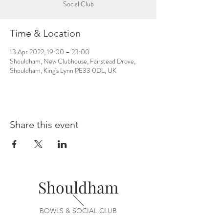
Social Club
Time & Location
13 Apr 2022, 19:00 – 23:00
Shouldham, New Clubhouse, Fairstead Drove,
Shouldham, King's Lynn PE33 0DL, UK
Share this event
Shouldham
BOWLS & SOCIAL CLUB