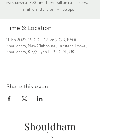
eyes down at 7.30pm. There will be cash prizes and
a raffle and the bar will be open.
Time & Location
11 Jan 2023, 19:00 – 12 Jan 2023, 19:00
Shouldham, New Clubhouse, Fairstead Drove,
Shouldham, King's Lynn PE33 0DL, UK
Share this event
Shouldham