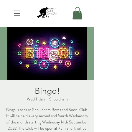
Bingo!
Wed 11 Jan
  |  
Shouldham
Bingo is back at Shouldham Bowls and Social Club.
It will be held every second and fourth Wednesday
of the month starting Wedneday 14th September
2022. The Club will be open at 7pm and it will be